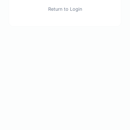
Return to Login