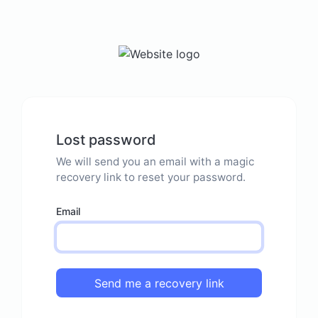
Lost password
We will send you an email with a magic
recovery link to reset your password.
Email
Send me a recovery link